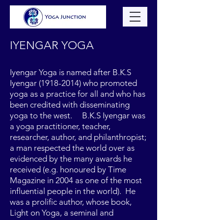
IYENGAR YOGA
Iyengar Yoga is named after B.K.S
Iyengar
(1918-2014)
who promoted
yoga as a practice for all and who has
been credited with disseminating
yoga to the west. B.K.S Iyengar was
a yoga practitioner, teacher,
researcher, author, and philanthropist;
a man respected the world over as
evidenced by the many awards he
received (e.g. honoured by Time
Magazine in 2004 as one of the most
influential people in the world). He
was a prolific author, whose book,
Light on Yoga, a seminal and