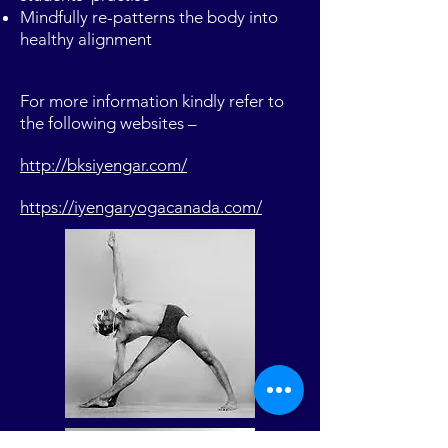
Mindfully re-patterns the body into
healthy alignment
For more information kindly refer to
the following websites –
http://bksiyengar.com/
https://iyengaryogacanada.com/